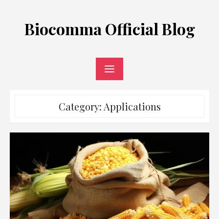
Skip
to
Biocomma Official Blog
content
Category:
Applications