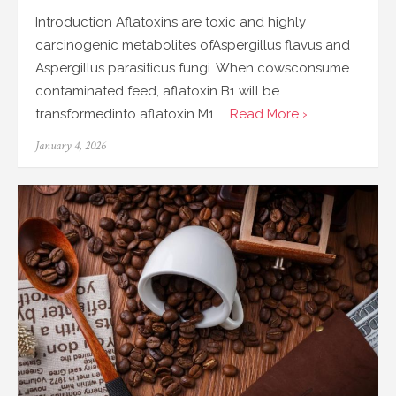
Introduction Aflatoxins are toxic and highly
carcinogenic metabolites ofAspergillus flavus and
Aspergillus parasiticus fungi. When cowsconsume
contaminated feed, aflatoxin B1 will be
transformedinto aflatoxin M1. …
Read More ›
Posted
January 4, 2026
on