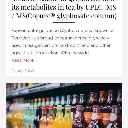
its metabolites in tea by UPLC-MS
/ MS(Copure® glyphosate column)
Experimental guidance Glyphosate, also known as
Roundup, is a broad-spectrum herbicide, widely
used in tea garden, orchard, corn field and other
agricultural production. With the wide …
Read More ›
Posted
January 4, 2026
on