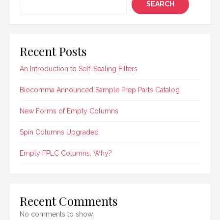
SEARCH
Recent Posts
An Introduction to Self-Sealing Filters
Biocomma Announced Sample Prep Parts Catalog
New Forms of Empty Columns
Spin Columns Upgraded
Empty FPLC Columns, Why?
Recent Comments
No comments to show.