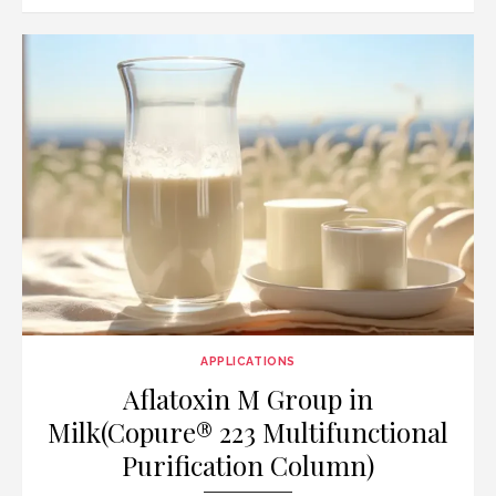
on
APPLICATIONS
Aflatoxin M Group in
Milk(Copure® 223 Multifunctional
Purification Column)