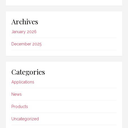
Archives
January 2026
December 2025
Categories
Applications
News
Products
Uncategorized