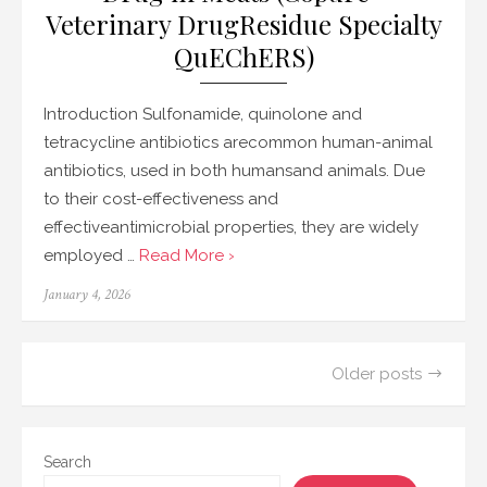
Veterinary DrugResidue Specialty
QuEChERS)
Introduction Sulfonamide, quinolone and
tetracycline antibiotics arecommon human-animal
antibiotics, used in both humansand animals. Due
to their cost-effectiveness and
effectiveantimicrobial properties, they are widely
employed …
Read More ›
Posted
January 4, 2026
on
Posts
Older posts
navigation
Search