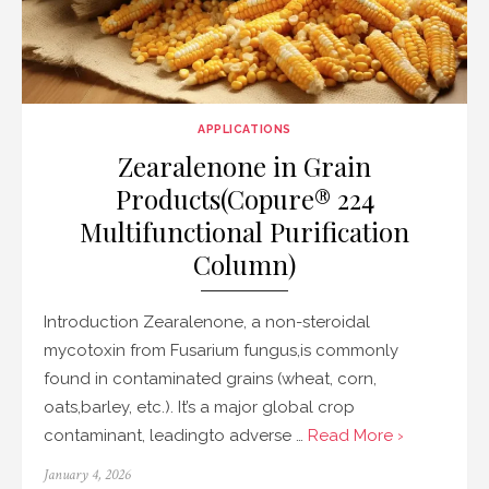
APPLICATIONS
Zearalenone in Grain
Products(Copure® 224
Multifunctional Purification
Column)
Introduction Zearalenone, a non-steroidal
mycotoxin from Fusarium fungus,is commonly
found in contaminated grains (wheat, corn,
oats,barley, etc.). It’s a major global crop
contaminant, leadingto adverse …
Read More ›
Posted
January 4, 2026