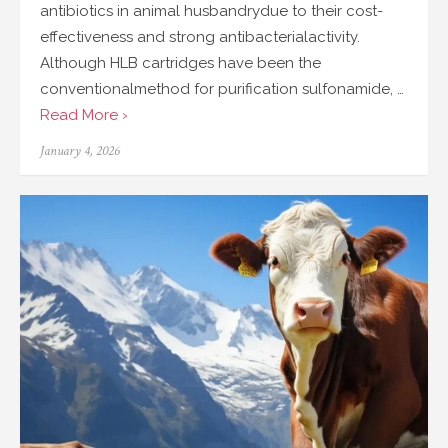
antibiotics in animal husbandrydue to their cost-
effectiveness and strong antibacterialactivity.
Although HLB cartridges have been the
conventionalmethod for purification sulfonamide, …
Read More ›
Posted
January 4, 2026
on