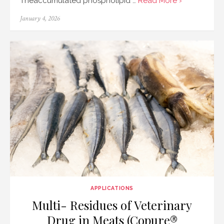
Theaccumulated phospholipid …
Read More ›
Posted
January 4, 2026
on
APPLICATIONS
Multi- Residues of Veterinary
Drug in Meats (Copure®