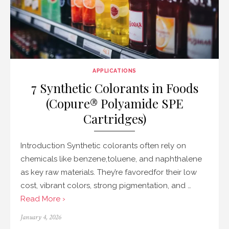
APPLICATIONS
7 Synthetic Colorants in Foods
(Copure® Polyamide SPE
Cartridges)
Introduction Synthetic colorants often rely on
chemicals like benzene,toluene, and naphthalene
as key raw materials. They’re favoredfor their low
cost, vibrant colors, strong pigmentation, and …
Read More ›
Posted
January 4, 2026
on