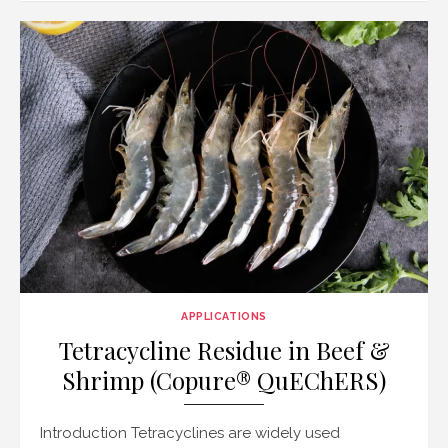
APPLICATIONS
Tetracycline Residue in Beef &
Shrimp (Copure® QuEChERS)
Introduction Tetracyclines are widely used