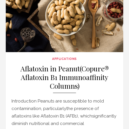
APPLICATIONS
Aflatoxin in Peanut(Copure®
Aflatoxin B1 Immunoaffinity
Columns)
Introduction Peanuts are susceptible to mold
contamination, particularlythe presence of
aflatoxins like Aflatoxin B1 (AFB1), whichsignificantly
diminish nutritional and commercial