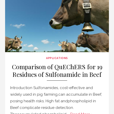
APPLICATIONS
Comparison of QuEChERS for 19
Residues of Sulfonamide in Beef
Introduction Sulfonamides, cost-effective and
widely used in pig farming,can accumulate in Beef,
posing health risks. High fat andphospholipid in
Beef complicate residue detection.