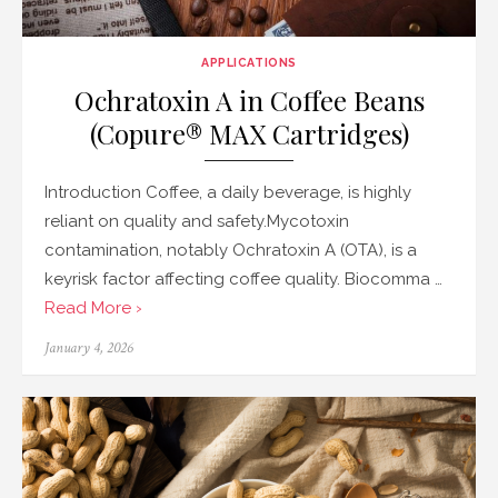
APPLICATIONS
Ochratoxin A in Coffee Beans
(Copure® MAX Cartridges)
Introduction Coffee, a daily beverage, is highly
reliant on quality and safety.Mycotoxin
contamination, notably Ochratoxin A (OTA), is a
keyrisk factor affecting coffee quality. Biocomma …
Read More ›
Posted
January 4, 2026
on