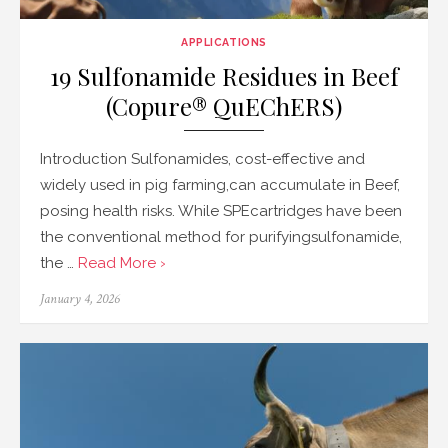
APPLICATIONS
19 Sulfonamide Residues in Beef
(Copure® QuEChERS)
Introduction Sulfonamides, cost-effective and
widely used in pig farming,can accumulate in Beef,
posing health risks. While SPEcartridges have been
the conventional method for purifyingsulfonamide,
the …
Read More ›
Posted
January 4, 2026
on