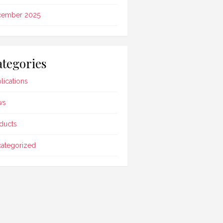
cember 2025
tegories
lications
ws
ducts
ategorized