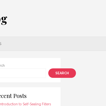
og
S
rch
SEARCH
cent Posts
Introduction to Self-Sealing Filters