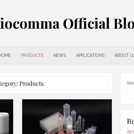
iocomma Official Bl
HOME
PRODUCTS
NEWS
APPLICATIONS
ABOUT U
tegory:
Products
Sea
Re
An 