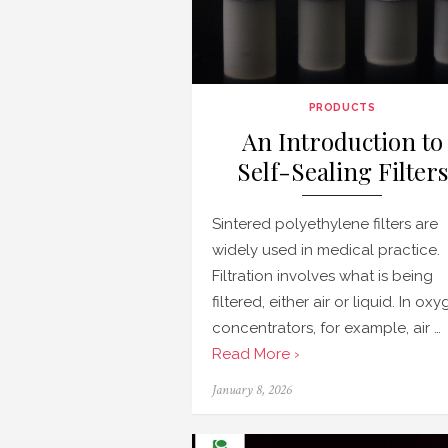
PRODUCTS
An Introduction to
Self-Sealing Filters
Sintered polyethylene filters are
widely used in medical practice.
Filtration involves what is being
filtered, either air or liquid. In ox
concentrators, for example, air …
Read More ›
Posted
January 8, 2026
on