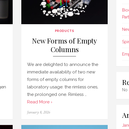
Bio
Par
New
PRODUCTS
New Forms of Empty
Spi
Columns
Emp
We are delighted to announce the
immediate availability of two new
forms of empty columns for
R
ygen
laboratory usage: the rimless ones,
No 
the prolonged one. Rimless …
Read More ›
Posted
January 8, 2026
Ar
on
Jan