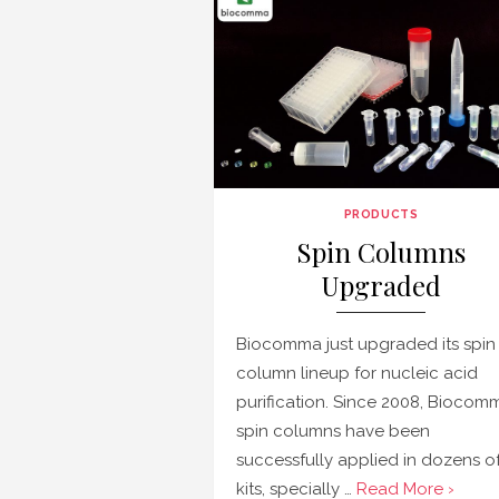
PRODUCTS
Spin Columns
Upgraded
Biocomma just upgraded its spin
column lineup for nucleic acid
purification. Since 2008, Biocomm
spin columns have been
successfully applied in dozens o
kits, specially …
Read More ›