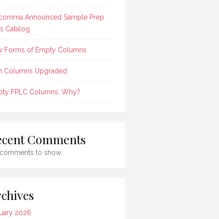
comma Announced Sample Prep
ts Catalog
 Forms of Empty Columns
n Columns Upgraded
ty FPLC Columns, Why?
ecent Comments
comments to show.
chives
uary 2026