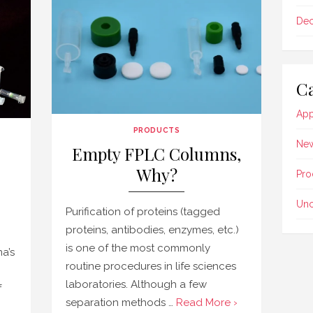
De
Ca
App
PRODUCTS
Ne
Empty FPLC Columns,
Why?
Pro
Unc
Purification of proteins (tagged
proteins, antibodies, enzymes, etc.)
is one of the most commonly
a’s
routine procedures in life sciences
laboratories. Although a few
f
separation methods …
Read More ›