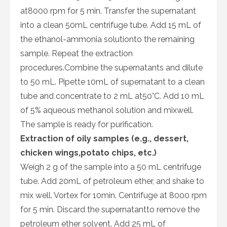
at8000 rpm for 5 min. Transfer the supernatant
into a clean 50mL centrifuge tube. Add 15 mL of
the ethanol-ammonia solutionto the remaining
sample. Repeat the extraction
procedures.Combine the supernatants and dilute
to 50 mL. Pipette 10mL of supernatant to a clean
tube and concentrate to 2 mL at50°C. Add 10 mL
of 5% aqueous methanol solution and mixwell.
The sample is ready for purification.
Extraction of oily samples (e.g., dessert,
chicken wings,potato chips, etc.)
Weigh 2 g of the sample into a 50 mL centrifuge
tube. Add 20mL of petroleum ether, and shake to
mix well. Vortex for 10min. Centrifuge at 8000 rpm
for 5 min. Discard the supernatantto remove the
petroleum ether solvent. Add 25 mL of