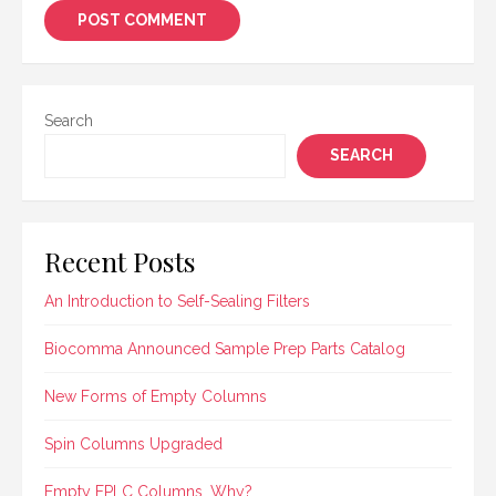
Search
SEARCH
Recent Posts
An Introduction to Self-Sealing Filters
Biocomma Announced Sample Prep Parts Catalog
New Forms of Empty Columns
Spin Columns Upgraded
Empty FPLC Columns, Why?