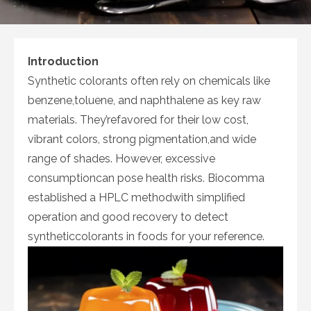
Introduction
Synthetic colorants often rely on chemicals like
benzene,toluene, and naphthalene as key raw
materials. They’refavored for their low cost,
vibrant colors, strong pigmentation,and wide
range of shades. However, excessive
consumptioncan pose health risks. Biocomma
established a HPLC methodwith simplified
operation and good recovery to detect
syntheticcolorants in foods for your reference.