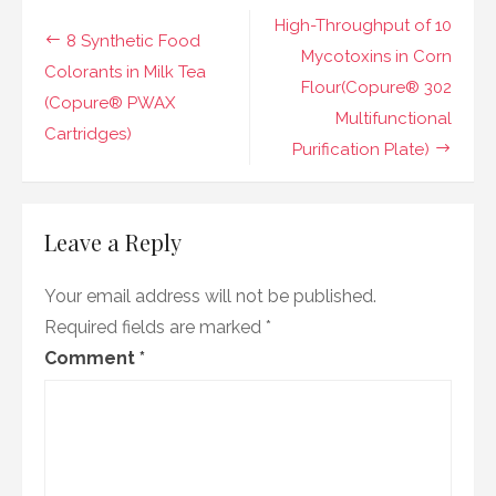
in
Post
High-Throughput of 10
Foods
8 Synthetic Food
(Copure®
navigation
Mycotoxins in Corn
PWAX
Colorants in Milk Tea
Flour(Copure® 302
Cartridges)
(Copure® PWAX
Multifunctional
Cartridges)
Purification Plate)
Leave a Reply
Your email address will not be published.
Required fields are marked
*
Comment
*