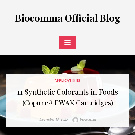
Skip
to
Biocomma Official Blog
content
APPLICATIONS
11 Synthetic Colorants in Foods
(Copure® PWAX Cartridges)
Posted
Author
December 18, 2025
biocomma
on