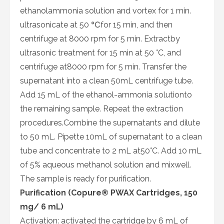
ethanolammonia solution and vortex for 1 min.
ultrasonicate at 50 ℃for 15 min, and then
centrifuge at 8000 rpm for 5 min. Extractby
ultrasonic treatment for 15 min at 50 °C, and
centrifuge at8000 rpm for 5 min. Transfer the
supernatant into a clean 50mL centrifuge tube.
Add 15 mL of the ethanol-ammonia solutionto
the remaining sample. Repeat the extraction
procedures.Combine the supernatants and dilute
to 50 mL. Pipette 10mL of supernatant to a clean
tube and concentrate to 2 mL at50°C. Add 10 mL
of 5% aqueous methanol solution and mixwell.
The sample is ready for purification.
Purification (Copure® PWAX Cartridges, 150
mg/ 6 mL)
Activation: activated the cartridge by 6 mL of