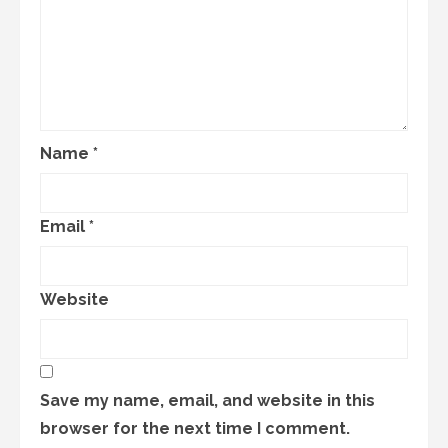
Name
*
Email
*
Website
Save my name, email, and website in this
browser for the next time I comment.