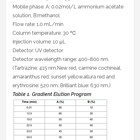
Mobile phase: A: 0.02mol/L ammonium acetate
solution, B:methanol
Flow rate: 1.0 mL/min
Column temperature: 30 ℃
Injection volume: 10 μL
Detector: UV detector
Detector wavelength range: 400~800 nm.
(Tartrazine: 415 nm.New red, carmine cochineal,
amaranthus red, sunset yellow,allura red and
erythrosine: 520 nm. Brilliant blue: 630 nm.)
Table 1. Gradient Elution Program