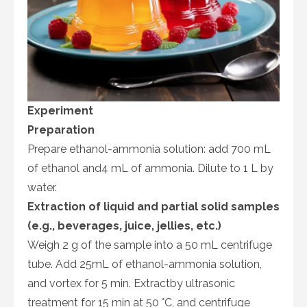
Experiment
Preparation
Prepare ethanol-ammonia solution: add 700 mL
of ethanol and4 mL of ammonia. Dilute to 1 L by
water.
Extraction of liquid and partial solid samples
(e.g., beverages, juice, jellies, etc.)
Weigh 2 g of the sample into a 50 mL centrifuge
tube. Add 25mL of ethanol-ammonia solution,
and vortex for 5 min. Extractby ultrasonic
treatment for 15 min at 50 °C, and centrifuge