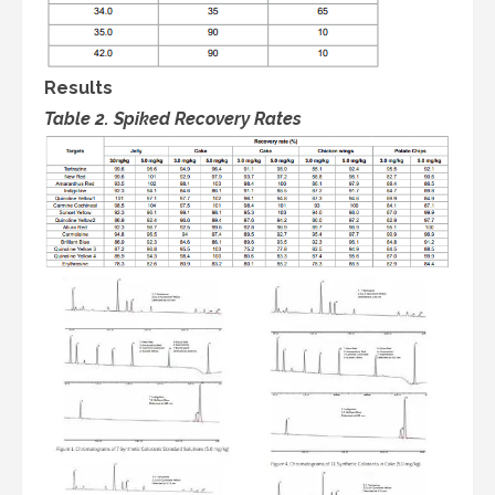
Results
Table 2. Spiked Recovery Rates