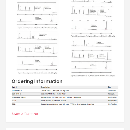
Ordering Information
on
Leave a Comment
11
Synthetic
Colorants