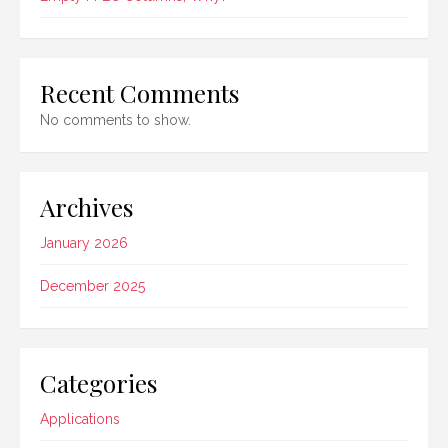
Recent Comments
No comments to show.
Archives
January 2026
December 2025
Categories
Applications