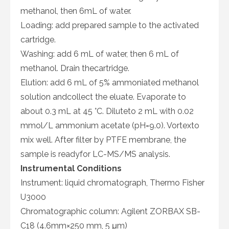
methanol, then 6mL of water.
Loading: add prepared sample to the activated
cartridge.
Washing: add 6 mL of water, then 6 mL of
methanol. Drain thecartridge.
Elution: add 6 mL of 5% ammoniated methanol
solution andcollect the eluate. Evaporate to
about 0.3 mL at 45 °C. Diluteto 2 mL with 0.02
mmol/L ammonium acetate (pH=9.0). Vortexto
mix well. After filter by PTFE membrane, the
sample is readyfor LC-MS/MS analysis.
Instrumental Conditions
Instrument: liquid chromatograph, Thermo Fisher
U3000
Chromatographic column: Agilent ZORBAX SB-
C18 (4.6mm×250 mm, 5 μm)